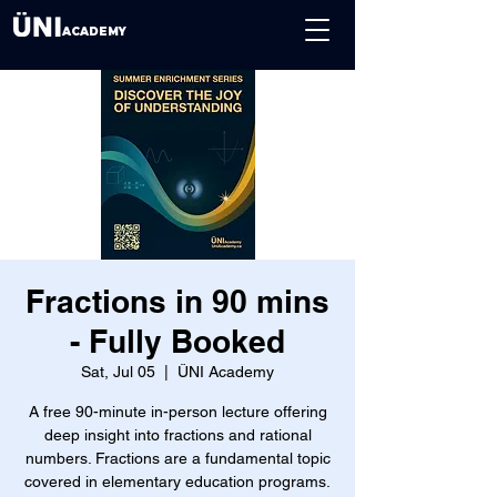
ACADEMY
Fractions in 90 mins
- Fully Booked
Sat, Jul 05
  |  
ÜNI Academy
A free 90-minute in-person lecture offering
deep insight into fractions and rational
numbers. Fractions are a fundamental topic
covered in elementary education programs.