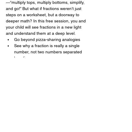
—“multiply tops, multiply bottoms, simplify, 
and go!” But what if fractions weren’t just 
steps on a worksheet, but a doorway to 
deeper math? In this free session, you and 
your child will see fractions in a new light 
and understand them at a deep level.
Go beyond pizza-sharing analogies
See why a fraction is really a single 
number, not two numbers separated 
by a line
Explore how fractions become the 
building blocks of algebra
Experience ÜNI’s teaching style and 
have an  “aha!” moment
Part of a Larger Series
Show More