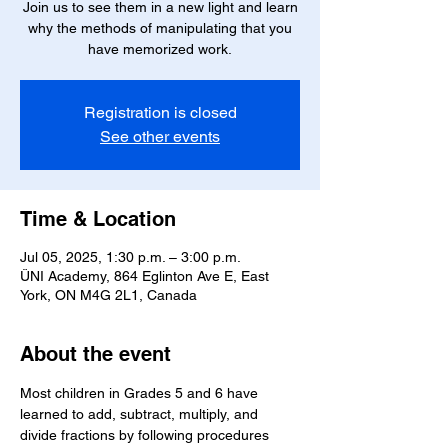
Join us to see them in a new light and learn
why the methods of manipulating that you
have memorized work.
Registration is closed
See other events
Time & Location
Jul 05, 2025, 1:30 p.m. – 3:00 p.m.
ÜNI Academy, 864 Eglinton Ave E, East
York, ON M4G 2L1, Canada
About the event
Most children in Grades 5 and 6 have 
learned to add, subtract, multiply, and 
divide fractions by following procedures