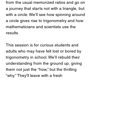
from the usual memorized ratios and go on 
a journey that starts not with a triangle, but 
with a circle. We’ll see how spinning around 
a circle gives rise to trigonometry and how 
mathematicians and scientists use the 
results.
This session is for curious students and 
adults who may have felt lost or bored by 
trigonometry in school. We’ll rebuild their 
understanding from the ground up, giving 
them not just the “how,” but the thrilling 
“why.” They'll leave with a fresh 
appreciation for how these ideas describe 
rhythms, orbits, light, and sound—not just 
test questions. It’s trigonometry as 
revelation, not repetition.
Part of a Larger Series
This session is one of our free lectures in 
our Summer…