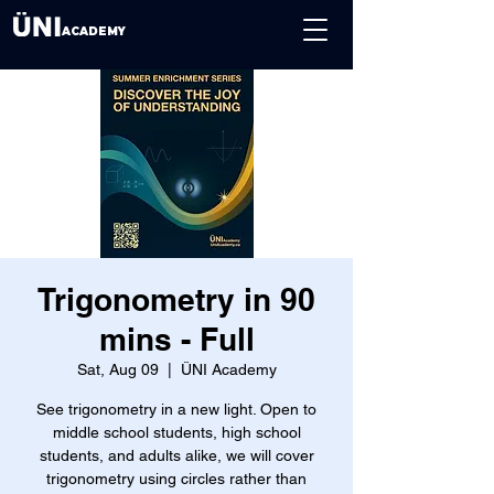
ACADEMY
Trigonometry in 90
mins - Full
Sat, Aug 09
  |  
ÜNI Academy
See trigonometry in a new light. Open to
middle school students, high school
students, and adults alike, we will cover
trigonometry using circles rather than