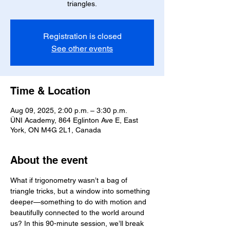
triangles.
Registration is closed
See other events
Time & Location
Aug 09, 2025, 2:00 p.m. – 3:30 p.m.
ÜNI Academy, 864 Eglinton Ave E, East
York, ON M4G 2L1, Canada
About the event
What if trigonometry wasn’t a bag of 
triangle tricks, but a window into something 
deeper—something to do with motion and 
beautifully connected to the world around 
us? In this 90-minute session, we’ll break 