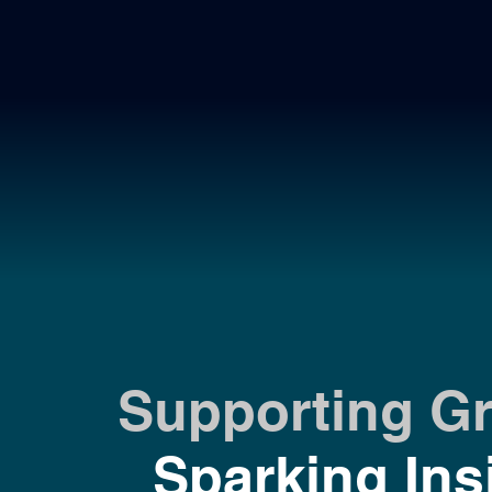
Supporting G
Sparking Ins