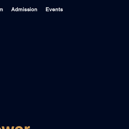
am
Admission
Events