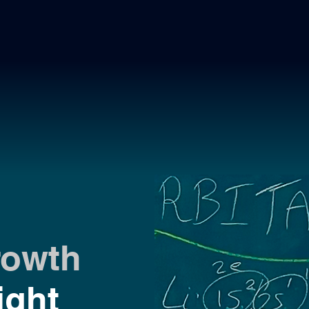
rowth
ight