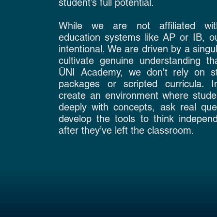
student’s full potential.
While we are not affiliated wi
education systems like AP or IB, ou
intentional. We are driven by a singul
cultivate genuine understanding tha
ÜNI Academy, we don't rely on st
packages or scripted curricula. 
create an environment where stud
deeply with concepts, ask real que
develop the tools to think indepen
after they’ve left the classroom.