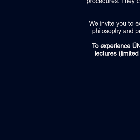
procedures. They c
We invite you to e
philosophy and p
To experience ÜN
lectures (limite