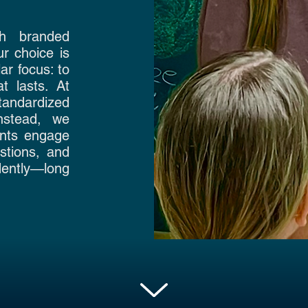
th branded
r choice is
ar focus: to
t lasts. At
andardized
Instead, we
ents engage
stions, and
dently—long