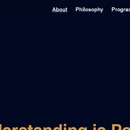
About
Philosophy
Progr