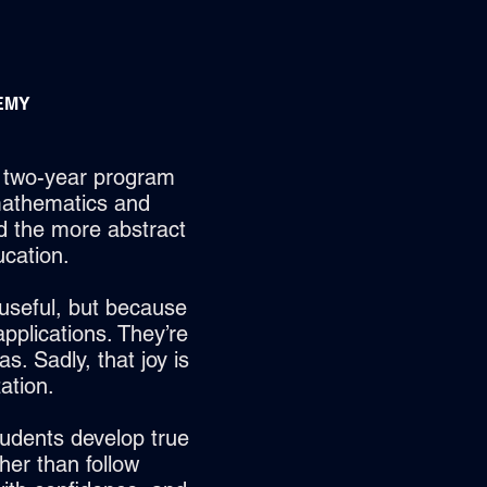
EMY
d two-year program
mathematics and
d the more abstract
cation.
useful, but because
 applications. They’re
s. Sadly, that joy is
ation.
tudents develop true
her than follow