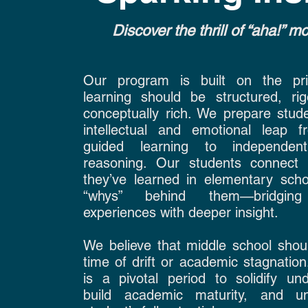
Discover the thrill of “aha!” 
Our program is built on the prin
learning should be structured, ri
conceptually rich. We prepare stude
intellectual and emotional leap fr
guided learning to independent
reasoning. Our students connect 
they’ve learned in elementary scho
“whys” behind them—bridging
experiences with deeper insight.
We believe that middle school shou
time of drift or academic stagnation.
is a pivotal period to solidify und
build academic maturity, and u