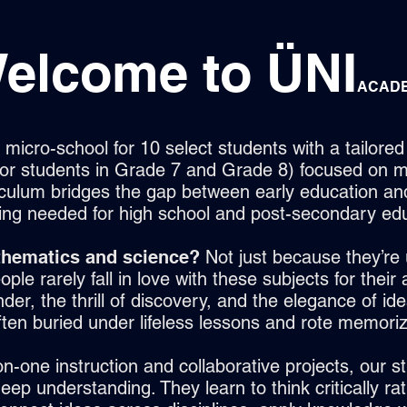
elcome to
ÜNI
ACAD
micro-school for 10 select students with a tailore
 for students in Grade 7 and Grade 8) focused on 
iculum bridges the gap between early education an
ing needed for high school and post-secondary edu
hematics and science?
Not just because they’re 
ople rarely fall in love with these subjects for their
er, the thrill of discovery, and the elegance of idea
ften buried under lifeless lessons and rote memoriz
n-one instruction and collaborative projects, our s
ep understanding. They learn to think critically rat