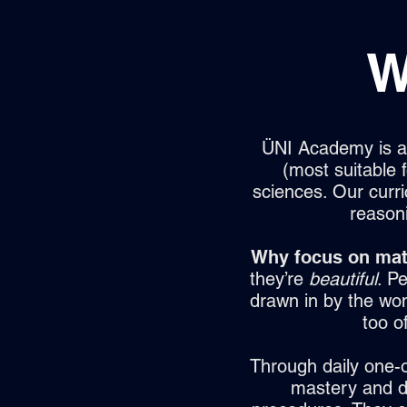
W
ÜNI Academy is a 
(most suitable
sciences. Our curr
reason
Why focus on mat
they’re
beautiful
. Pe
drawn in by the wond
too o
Through daily one-o
mastery and de