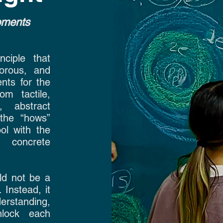
moments
ciple that
gorous, and
nts for the
om tactile,
, abstract
the “hows”
ol with the
 concrete
ld not be a
 Instead, it
erstanding,
nlock each