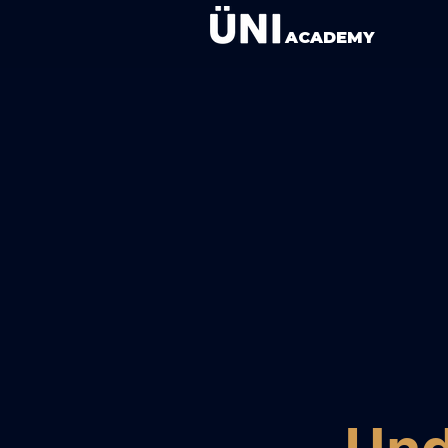
ACADEMY