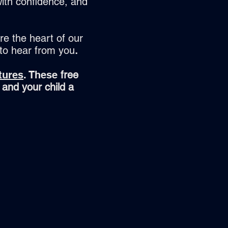
ith confidence, and
re the heart of our
 to hear from you
.
tures
. These
free
 and your child a