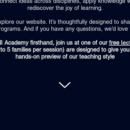
onnect ideas across disciplines, apply knowledge w
rediscover the joy of learning.
xplore our website. It’s thoughtfully designed to sha
rograms. And if you have any questions, we’d love
I Academy firsthand, join us at one of our
free
lec
d to 5 families per session) are designed to give you
hands-on preview of our teaching style