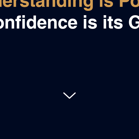
erstanding is P
nfidence is its G